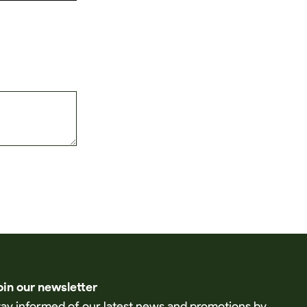
oin our newsletter
tay informed of our latest news and promotions by