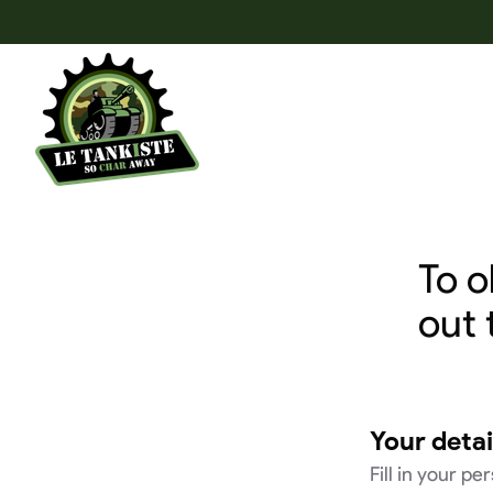
To o
out 
Your detai
Fill in your pe