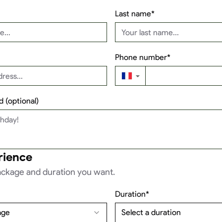
Last name*
Phone number*
▼
 (optional)
rience
ckage and duration you want.
Duration*
age
Select a duration