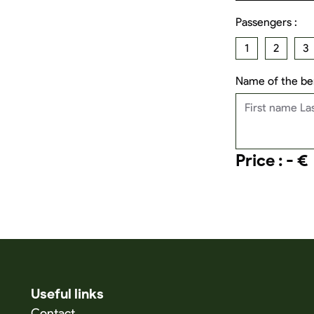
Passengers :
1
2
3
Name of the ben
Price : - €
Useful links
Contact