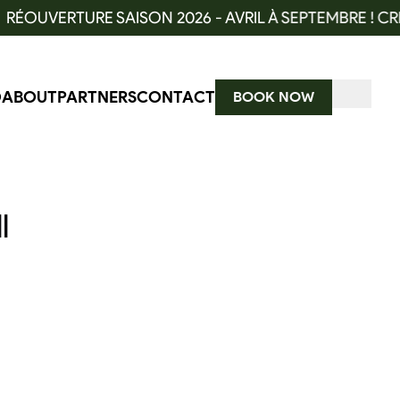
OUVERTURE SAISON 2026 - AVRIL À SEPTEMBRE ! CRÉN
O
ABOUT
PARTNERS
CONTACT
BOOK NOW
l