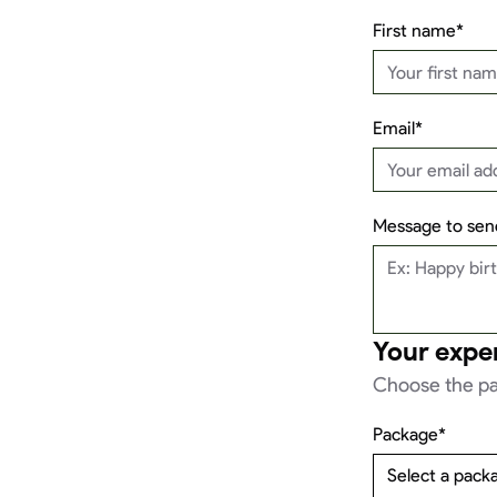
First name*
Email*
Message to send
Your expe
Choose the pa
Package*
Select a pack