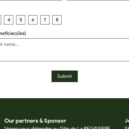
4
5
6
7
8
eficiary(ies)
Submit
Our partners & Sponsor
J
Venez vous détendre au Gîte de La REGISSIERE
S