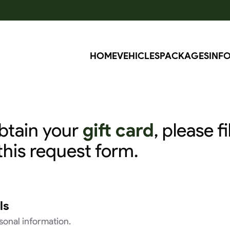
RÉ
HOME
VEHICLES
PACKAGES
INF
btain your
gift card
, please fil
this request form.
ls
rsonal information.