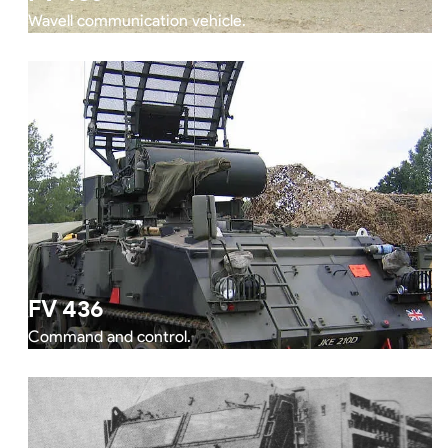
Wavell communication vehicle.
FV 436
Command and control.