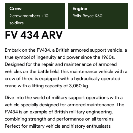
Crew
Engine
2 crew members + 10
Rolls-Royce K60
soldiers
FV 434 ARV
Embark on the FV434, a British armored support vehicle, a
true symbol of ingenuity and power since the 1960s.
Designed for the repair and maintenance of armored
vehicles on the battlefield, this maintenance vehicle with a
crew of three is equipped with a hydraulically operated
crane with a lifting capacity of 3,050 kg.
Dive into the world of military support operations with a
vehicle specially designed for armored maintenance. The
FV434 is an example of British military engineering,
combining strength and performance on all terrains.
Perfect for military vehicle and history enthusiasts.