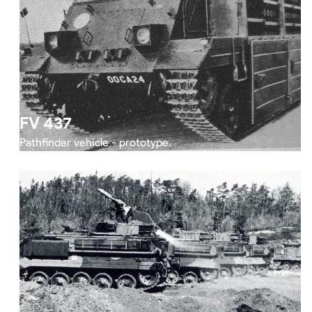
FV 437
Pathfinder vehicle - prototype.