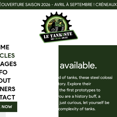
TURE SAISON 2026 - AVRIL À SEPTEMBRE ! CRÉNEAUX DISPO
ME
CLES
Our
vehicles
available.
AGES
FO
Dive into the fascinating world of tanks, these steel colossi
OUT
that have marked military history. Explore their
NERS
technological evolution, from the first prototypes to
TACT
modern machines. Whether you are a history buff, a
military vehicle enthusiast, or just curious, let yourself be
 NOW
captivated by the power and complexity of tanks.