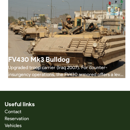
FV430 Mk3 Bulldog
Upgraded troop carrier (Iraq 2007). For counter-
insurgency operations, the FV430 armored offers a level
of protection similar to that of the Warrior and the
vehicle is capable of performing many of the same tasks
as the Warrior, thus relieving pressure on the heavily
engaged Warrior vehicles in armored infantry battalions.
Useful links
Today the FV 430 series continues to be deployed in
Contact
Ukraine.
Reservation
Vehicles