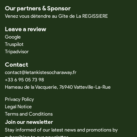
Our partners & Sponsor
Venez vous détendre au Gîte de La REGISSIERE
Leave a review
Google
Truspilot
Tripadvisor
Contact
contact@letankistesocharaway.fr
+33 6 95 05 73 98
Hameau de la Vacquerie, 76940 Vatteville-La-Rue
Privacy Policy
Legal Notice
Terms and Conditions
Join our newsletter
Stay informed of our latest news and promotions by