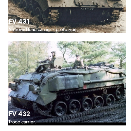
FV 431
Armored load carrier - prototype.
FV 432
Troop carrier.