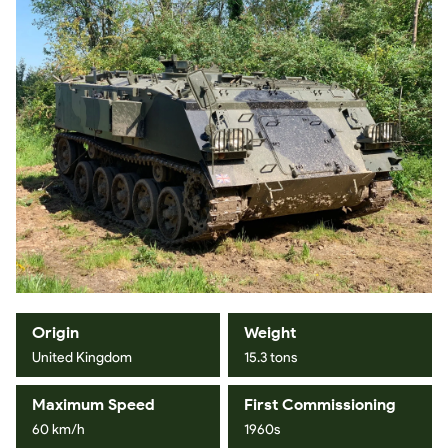
Origin
Weight
United Kingdom
15.3 tons
Maximum Speed
First Commissioning
60 km/h
1960s