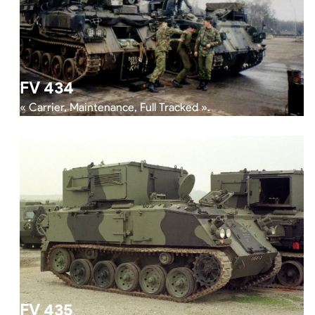
FV 434
« Carrier, Maintenance, Full Tracked ».
FV 435