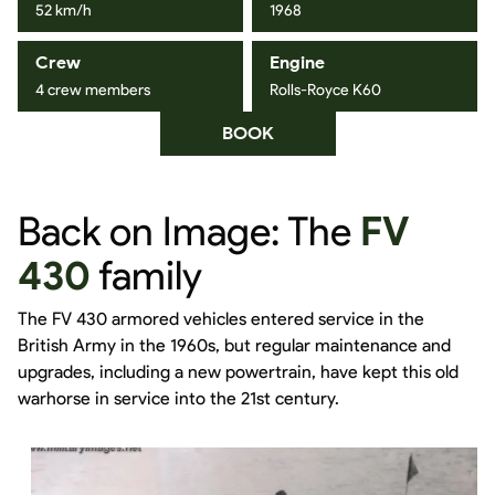
52 km/h
1968
Crew
Engine
4 crew members
Rolls-Royce K60
BOOK
Back on Image: The
FV
430
family
The FV 430 armored vehicles entered service in the
British Army in the 1960s, but regular maintenance and
upgrades, including a new powertrain, have kept this old
warhorse in service into the 21st century.