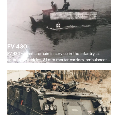
FV 430
FV 430 variants remain in service in the infantry, as
command vehicles, 81 mm mortar carriers, ambulances,
and recovery vehicles.