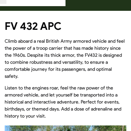
FV 432 APC
Climb aboard a real British Army armored vehicle and feel
the power of a troop carrier that has made history since
the 1960s. Despite its thick armor, the FV432 is designed
to combine robustness and versatility, to ensure a
comfortable journey for its passengers, and optimal
safety.
Listen to the engines roar, feel the raw power of the
armored vehicle, and let yourself be transported into a
historical and interactive adventure. Perfect for events,
birthdays, or themed days. Add a dose of adrenaline and
history to your visit.