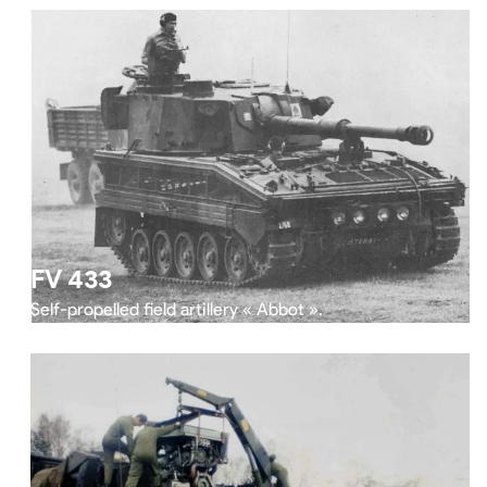
FV 433
Self-propelled field artillery « Abbot ».