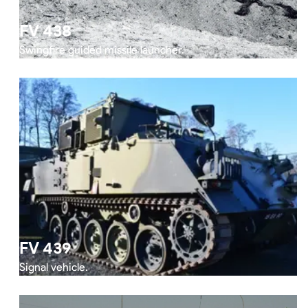
FV 438
Swingfire guided missile launcher.
FV 439
Signal vehicle.