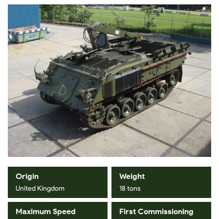
Origin
Weight
United Kingdom
18 tons
Maximum Speed
First Commissioning